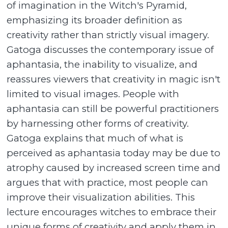
of imagination in the Witch's Pyramid,
emphasizing its broader definition as
creativity rather than strictly visual imagery.
Gatoga discusses the contemporary issue of
aphantasia, the inability to visualize, and
reassures viewers that creativity in magic isn't
limited to visual images. People with
aphantasia can still be powerful practitioners
by harnessing other forms of creativity.
Gatoga explains that much of what is
perceived as aphantasia today may be due to
atrophy caused by increased screen time and
argues that with practice, most people can
improve their visualization abilities. This
lecture encourages witches to embrace their
unique forms of creativity and apply them in