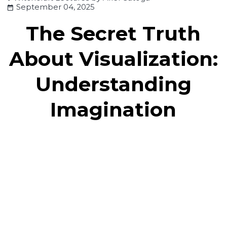
September 04, 2025
The Secret Truth
About Visualization:
Understanding
Imagination