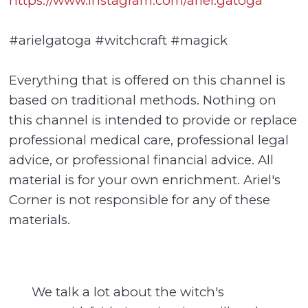
https://www.instagram.com/ariel.gatoga
#arielgatoga #witchcraft #magick
Everything that is offered on this channel is
based on traditional methods. Nothing on
this channel is intended to provide or replace
professional medical care, professional legal
advice, or professional financial advice. All
material is for your own enrichment. Ariel's
Corner is not responsible for any of these
materials.
We talk a lot about the witch's