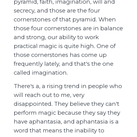
pyramid, faith, imagination, will and
secrecy, and those are the four
cornerstones of that pyramid. When
those four cornerstones are in balance
and strong, our ability to work
practical magic is quite high. One of
those cornerstones has come up
frequently lately, and that's the one
called imagination.
There's a, a rising trend in people who
will reach out to me, very
disappointed. They believe they can't
perform magic because they say they
have aphantasia, and aphantasia is a
word that means the inability to