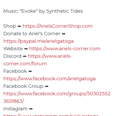
Music: "Evoke" by Synthetic Tides
Shop ➦
https://ArielsCornerShop.com
Donate to Ariel's Corner ➦
https://paypal.me/arielgatoga
Website ➦
https://www.ariels-corner.com
Discord ➦
https://www.ariels-
corner.com/forum
Facebook ➦
https://www.facebook.com/arielgatoga
Facebook Group ➦
https://www.facebook.com/groups/50302552
3651863/
Instagram ➦