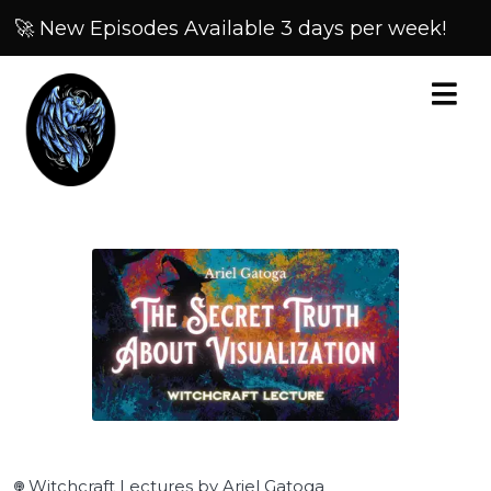
🚀 New Episodes Available 3 days per week!
Witchcraft Lectures by Ariel Gatoga