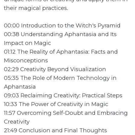
their magical practices.
00:00 Introduction to the Witch's Pyramid
00:38 Understanding Aphantasia and Its
Impact on Magic
01:12 The Reality of Aphantasia: Facts and
Misconceptions
02:29 Creativity Beyond Visualization
05:35 The Role of Modern Technology in
Aphantasia
09:03 Reclaiming Creativity: Practical Steps
10:33 The Power of Creativity in Magic
11:57 Overcoming Self-Doubt and Embracing
Creativity
21:49 Conclusion and Final Thoughts