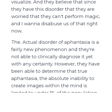
visualize. And they believe that since
they have this disorder that they are
worried that they can't perform magic,
and I wanna disabuse us of that right
now.
The. Actual disorder of aphantasia is a
fairly new phenomenon and they're
not able to clinically diagnose it yet
with any certainty. However, they have
been able to determine that true
aphantasia, the absolute inability to
create images within the mind is
limited to under 1% of the population,
and even within that 1% of the
population.