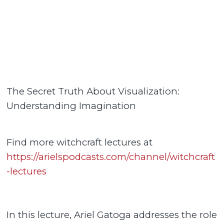
The Secret Truth About Visualization:
Understanding Imagination
Find more witchcraft lectures at
https://arielspodcasts.com/channel/witchcraft
-lectures
In this lecture, Ariel Gatoga addresses the role