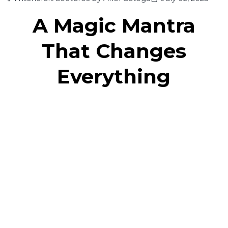
A Magic Mantra
That Changes
Everything