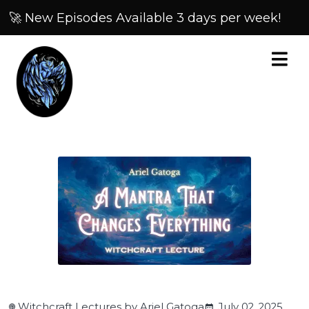
🚀 New Episodes Available 3 days per week!
Witchcraft Lectures by Ariel Gatoga
July 02, 2025