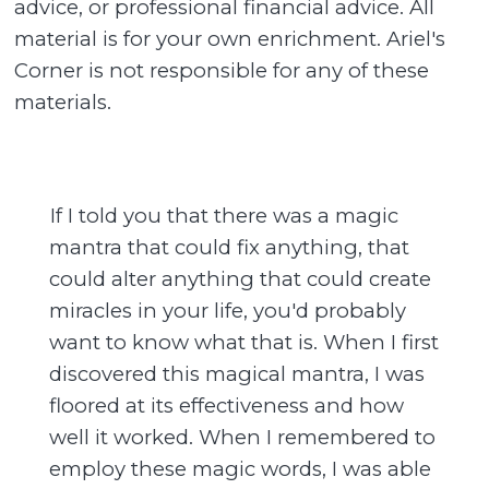
advice, or professional financial advice. All
material is for your own enrichment. Ariel's
Corner is not responsible for any of these
materials.
If I told you that there was a magic
mantra that could fix anything, that
could alter anything that could create
miracles in your life, you'd probably
want to know what that is. When I first
discovered this magical mantra, I was
floored at its effectiveness and how
well it worked. When I remembered to
employ these magic words, I was able