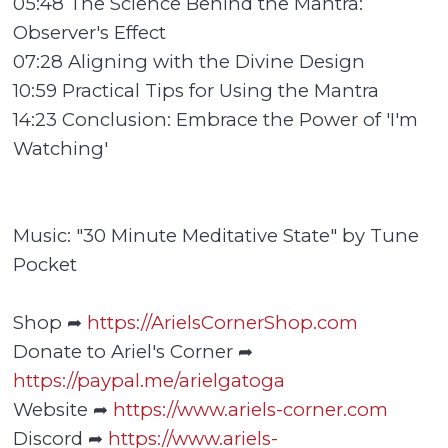
05:48 The Science Behind the Mantra:
Observer's Effect
07:28 Aligning with the Divine Design
10:59 Practical Tips for Using the Mantra
14:23 Conclusion: Embrace the Power of 'I'm
Watching'
Music: "30 Minute Meditative State" by Tune
Pocket
Shop ➦
https://ArielsCornerShop.com
Donate to Ariel's Corner ➦
https://paypal.me/arielgatoga
Website ➦
https://www.ariels-corner.com
Discord ➦
https://www.ariels-