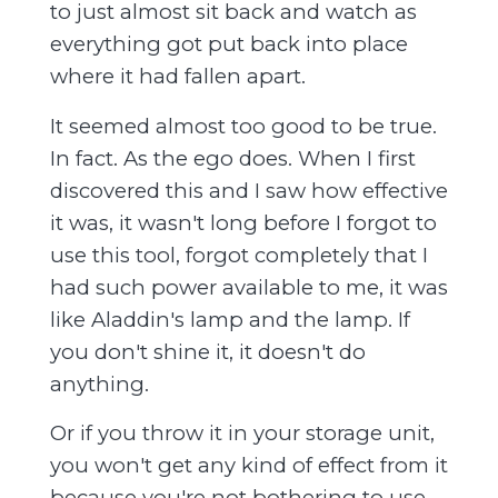
to just almost sit back and watch as
everything got put back into place
where it had fallen apart.
It seemed almost too good to be true.
In fact. As the ego does. When I first
discovered this and I saw how effective
it was, it wasn't long before I forgot to
use this tool, forgot completely that I
had such power available to me, it was
like Aladdin's lamp and the lamp. If
you don't shine it, it doesn't do
anything.
Or if you throw it in your storage unit,
you won't get any kind of effect from it
because you're not bothering to use