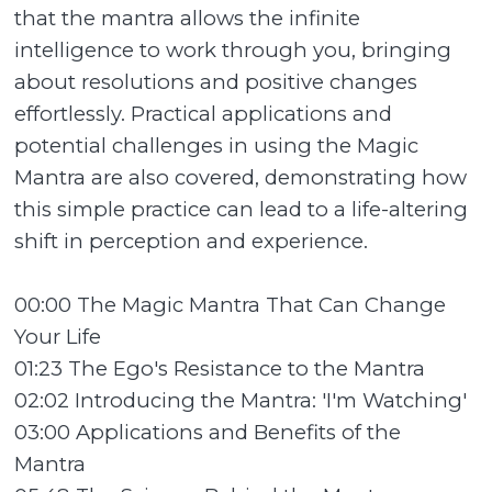
that the mantra allows the infinite
intelligence to work through you, bringing
about resolutions and positive changes
effortlessly. Practical applications and
potential challenges in using the Magic
Mantra are also covered, demonstrating how
this simple practice can lead to a life-altering
shift in perception and experience.
00:00 The Magic Mantra That Can Change
Your Life
01:23 The Ego's Resistance to the Mantra
02:02 Introducing the Mantra: 'I'm Watching'
03:00 Applications and Benefits of the
Mantra