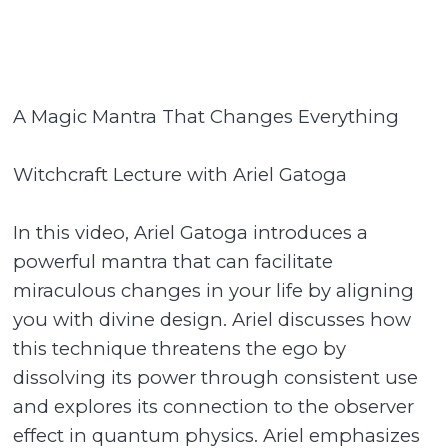
A Magic Mantra That Changes Everything
Witchcraft Lecture with Ariel Gatoga
In this video, Ariel Gatoga introduces a
powerful mantra that can facilitate
miraculous changes in your life by aligning
you with divine design. Ariel discusses how
this technique threatens the ego by
dissolving its power through consistent use
and explores its connection to the observer
effect in quantum physics. Ariel emphasizes