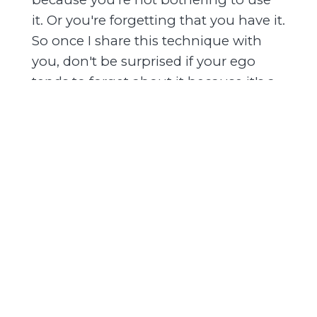
it. Or you're forgetting that you have it.
So once I share this technique with
you, don't be surprised if your ego
tends to forget about it because it's a
direct threat to your ego.
You'll notice that you can use this, and
as you use this technique, your ego
loses all power over you. It starts to
dissolve because of the ego's own
survival instinct. It does everything
that it can to distract you. But
remember, that's the ego's only power
is the power to distract. And if you
don't allow yourself to be distracted, if