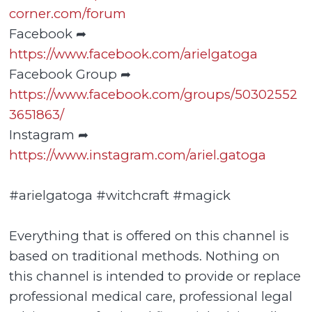
corner.com/forum
Facebook ➦
https://www.facebook.com/arielgatoga
Facebook Group ➦
https://www.facebook.com/groups/50302552
3651863/
Instagram ➦
https://www.instagram.com/ariel.gatoga
#arielgatoga #witchcraft #magick
Everything that is offered on this channel is
based on traditional methods. Nothing on
this channel is intended to provide or replace
professional medical care, professional legal