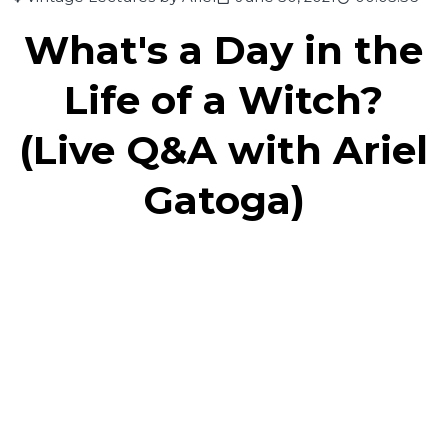
What's a Day in the
Life of a Witch?
(Live Q&A with Ariel
Gatoga)