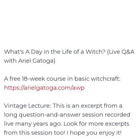
What's A Day in the Life of a Witch? (Live Q&A
with Ariel Gatoga)
A free 18-week course in basic witchcraft:
https://arielgatoga.com/awp
Vintage Lecture: This is an excerpt from a
long question-and-answer session recorded
live many years ago. Look for more excerpts
from this session too! I hope you enjoy it!