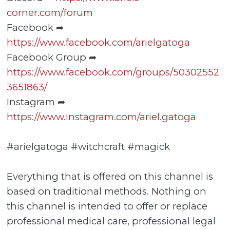
corner.com/forum
Facebook ➦
https://www.facebook.com/arielgatoga
Facebook Group ➦
https://www.facebook.com/groups/50302552
3651863/
Instagram ➦
https://www.instagram.com/ariel.gatoga
#arielgatoga #witchcraft #magick
Everything that is offered on this channel is
based on traditional methods. Nothing on
this channel is intended to offer or replace
professional medical care, professional legal