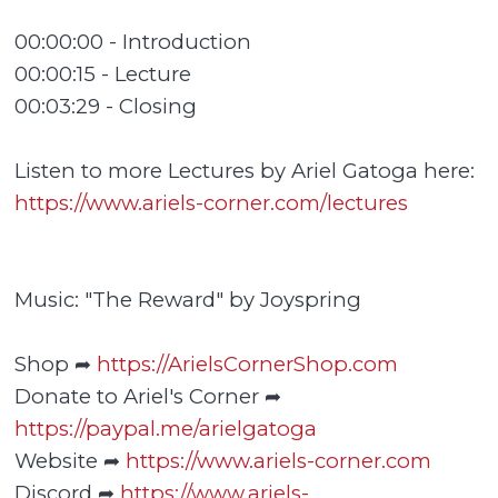
00:00:00 - Introduction
00:00:15 - Lecture
00:03:29 - Closing
Listen to more Lectures by Ariel Gatoga here:
https://www.ariels-corner.com/lectures
Music: "The Reward" by Joyspring
Shop ➦
https://ArielsCornerShop.com
Donate to Ariel's Corner ➦
https://paypal.me/arielgatoga
Website ➦
https://www.ariels-corner.com
Discord ➦
https://www.ariels-