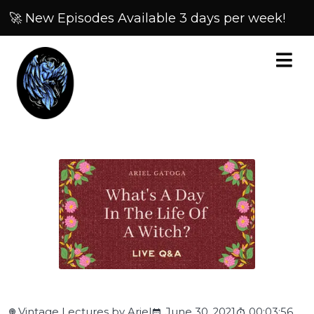
🚀 New Episodes Available 3 days per week!
Vintage Lectures by Ariel
June 30, 2021
00:03:56