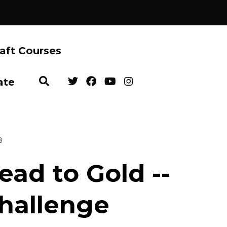
aft Courses
ate
8
ead to Gold --
hallenge