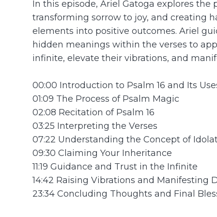
In this episode, Ariel Gatoga explores the 
transforming sorrow to joy, and creating 
elements into positive outcomes. Ariel g
hidden meanings within the verses to apply
infinite, elevate their vibrations, and mani
00:00 Introduction to Psalm 16 and Its Use
01:09 The Process of Psalm Magic
02:08 Recitation of Psalm 16
03:25 Interpreting the Verses
07:22 Understanding the Concept of Idola
09:30 Claiming Your Inheritance
11:19 Guidance and Trust in the Infinite
14:42 Raising Vibrations and Manifesting 
23:34 Concluding Thoughts and Final Bles