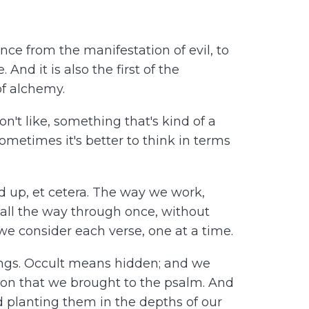
ce from the manifestation of evil, to
And it is also the first of the
of alchemy.
n't like, something that's kind of a
Sometimes it's better to think in terms
 up, et cetera. The way we work,
 all the way through once, without
e consider each verse, one at a time.
ings. Occult means hidden; and we
ion that we brought to the psalm. And
nd planting them in the depths of our