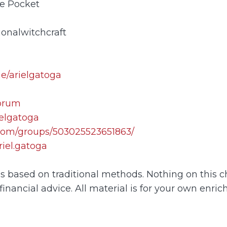
ne Pocket
ionalwitchcraft
me/arielgatoga
forum
ielgatoga
com/groups/503025523651863/
iel.gatoga
 is based on traditional methods. Nothing on this 
financial advice. All material is for your own enric