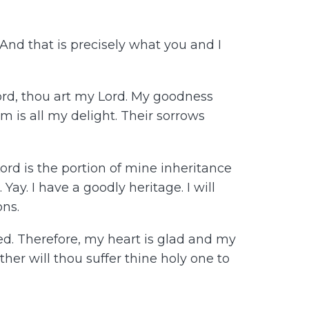
 And that is precisely what you and I
Lord, thou art my Lord. My goodness
m is all my delight. Their sorrows
Lord is the portion of mine inheritance
ay. I have a goodly heritage. I will
ons.
ed. Therefore, my heart is glad and my
ither will thou suffer thine holy one to