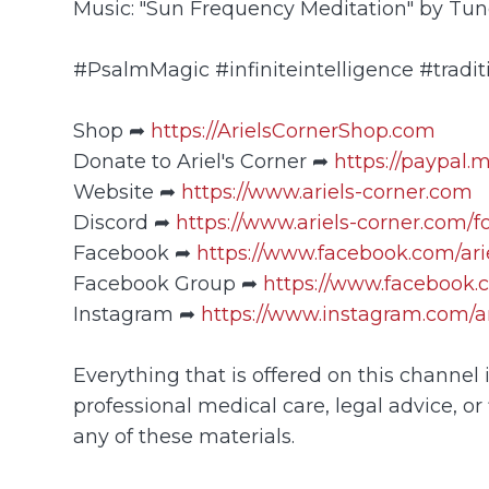
Music: "Sun Frequency Meditation" by Tu
#PsalmMagic #infiniteintelligence #tradit
Shop ➦
https://ArielsCornerShop.com
Donate to Ariel's Corner ➦
https://paypal.
Website ➦
https://www.ariels-corner.com
Discord ➦
https://www.ariels-corner.com/
Facebook ➦
https://www.facebook.com/ar
Facebook Group ➦
https://www.facebook.
Instagram ➦
https://www.instagram.com/ar
Everything that is offered on this channel
professional medical care, legal advice, or 
any of these materials.