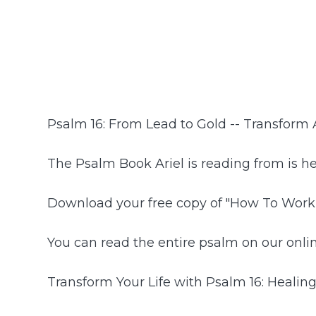
Psalm 16: From Lead to Gold -- Transform
The Psalm Book Ariel is reading from is h
Download your free copy of "How To Work
You can read the entire psalm on our onlin
Transform Your Life with Psalm 16: Healing