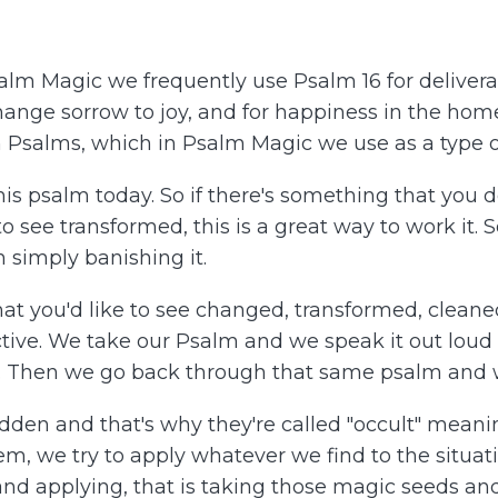
lm Magic we frequently use Psalm 16 for deliveran
change sorrow to joy, and for happiness in the home. 
n Psalms, which in Psalm Magic we use as a type 
his psalm today. So if there's something that you do
 to see transformed, this is a great way to work it. 
 simply banishing it.
t you'd like to see changed, transformed, cleaned
ctive. We take our Psalm and we speak it out loud
on. Then we go back through that same psalm and w
idden and that's why they're called "occult" mean
m, we try to apply whatever we find to the situat
ng and applying, that is taking those magic seeds a