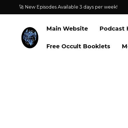
🚀 New Episodes Available 3 days per week!
Main Website
Podcast
Free Occult Booklets
M