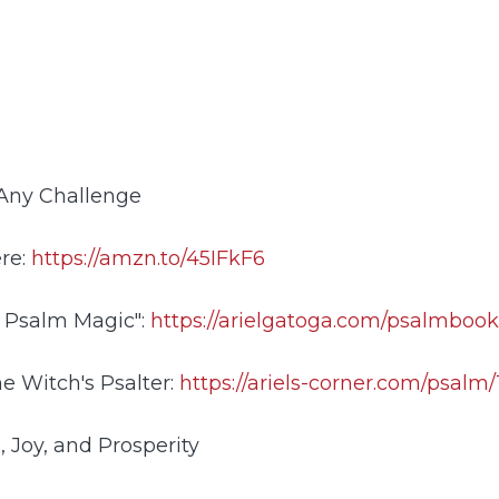
 Any Challenge
ere:
https://amzn.to/45IFkF6
 Psalm Magic":
https://arielgatoga.com/psalmboo
e Witch's Psalter:
https://ariels-corner.com/psalm/
, Joy, and Prosperity