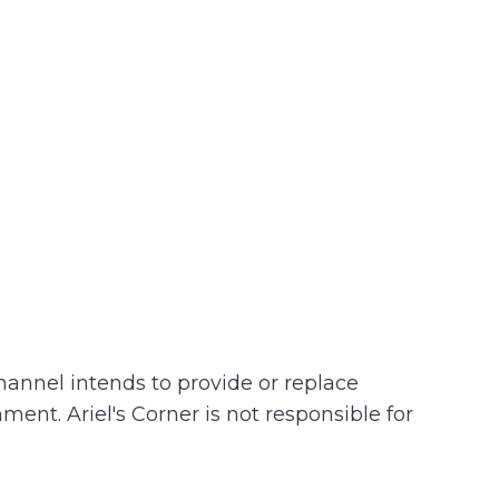
channel intends to provide or replace
hment. Ariel's Corner is not responsible for