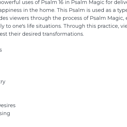
powerful uses of Psalm 16 in Psalm Magic for deliver
happiness in the home. This Psalm is used as a ty
uides viewers through the process of Psalm Magic
 to one's life situations. Through this practice, 
fest their desired transformations.
s
try
Desires
sing