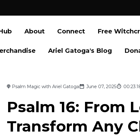
 Hub
About
Connect
Free Witchcr
erchandise
Ariel Gatoga's Blog
Don
Psalm Magic with Ariel Gatoga
June 07, 2025
00:23:1
Psalm 16: From L
Transform Any C