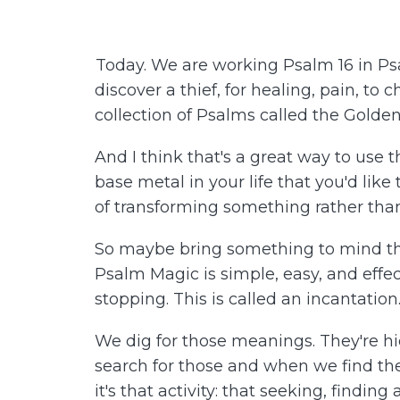
Today. We are working Psalm 16 in Psa
discover a thief, for healing, pain, to 
collection of Psalms called the Golde
And I think that's a great way to use t
base metal in your life that you'd like
of transforming something rather than
So maybe bring something to mind tha
Psalm Magic is simple, easy, and effe
stopping. This is called an incantati
We dig for those meanings. They're h
search for those and when we find the
it's that activity: that seeking, findi