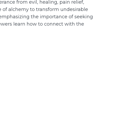
ance from evil, healing, pain relief,
pe of alchemy to transform undesirable
, emphasizing the importance of seeking
viewers learn how to connect with the