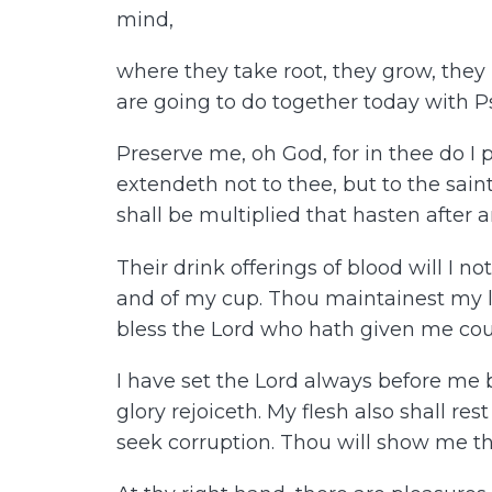
mind,
where they take root, they grow, they b
are going to do together today with 
Preserve me, oh God, for in thee do I 
extendeth not to thee, but to the saint
shall be multiplied that hasten after 
Their drink offerings of blood will I n
and of my cup. Thou maintainest my lot.
bless the Lord who hath given me coun
I have set the Lord always before me 
glory rejoiceth. My flesh also shall res
seek corruption. Thou will show me the p