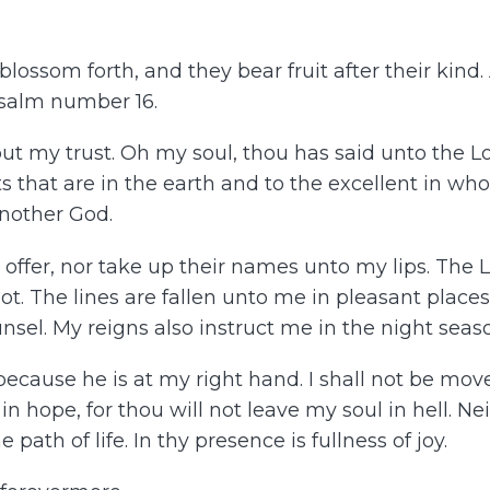
lossom forth, and they bear fruit after their kind.
Psalm number 16.
put my trust. Oh my soul, thou has said unto the 
s that are in the earth and to the excellent in who
another God.
ot offer, nor take up their names unto my lips. The 
 The lines are fallen unto me in pleasant places. Y
sel. My reigns also instruct me in the night seas
because he is at my right hand. I shall not be mov
t in hope, for thou will not leave my soul in hell. Ne
ath of life. In thy presence is fullness of joy.