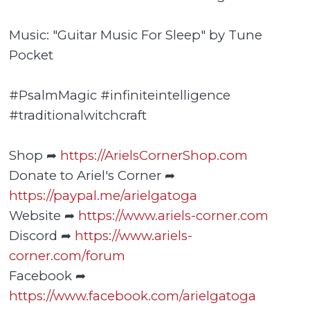
Music: "Guitar Music For Sleep" by Tune
Pocket
#PsalmMagic #infiniteintelligence
#traditionalwitchcraft
Shop ➦
https://ArielsCornerShop.com
Donate to Ariel's Corner ➦
https://paypal.me/arielgatoga
Website ➦
https://www.ariels-corner.com
Discord ➦
https://www.ariels-
corner.com/forum
Facebook ➦
https://www.facebook.com/arielgatoga