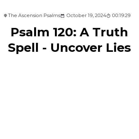
The Ascension Psalms
October 19, 2024
00:19:29
Psalm 120: A Truth
Spell - Uncover Lies