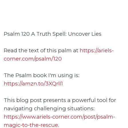
Psalm 120 A Truth Spell: Uncover Lies
Read the text of this palm at
https://ariels-
corner.com/psalm/120
The Psalm book I'm using is:
https://amzn.to/3XQrlI1
This blog post presents a powerful tool for
navigating challenging situations:
https://www.ariels-corner.com/post/psalm-
magic-to-the-rescue.