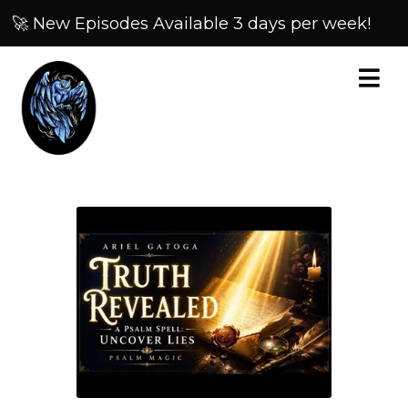
🚀 New Episodes Available 3 days per week!