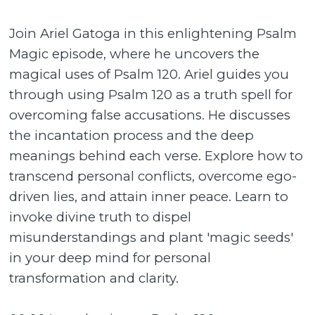
Join Ariel Gatoga in this enlightening Psalm
Magic episode, where he uncovers the
magical uses of Psalm 120. Ariel guides you
through using Psalm 120 as a truth spell for
overcoming false accusations. He discusses
the incantation process and the deep
meanings behind each verse. Explore how to
transcend personal conflicts, overcome ego-
driven lies, and attain inner peace. Learn to
invoke divine truth to dispel
misunderstandings and plant 'magic seeds'
in your deep mind for personal
transformation and clarity.