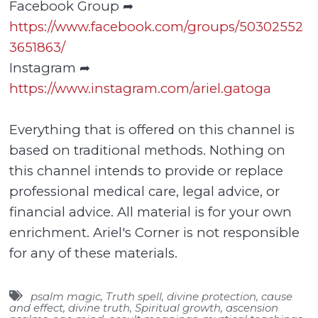
Facebook Group ➦
https://www.facebook.com/groups/50302552
3651863/
Instagram ➦
https://www.instagram.com/ariel.gatoga
Everything that is offered on this channel is
based on traditional methods. Nothing on
this channel intends to provide or replace
professional medical care, legal advice, or
financial advice. All material is for your own
enrichment. Ariel's Corner is not responsible
for any of these materials.
psalm magic
,
Truth spell
,
divine protection
,
cause
and effect
,
divine truth
,
Spiritual growth
,
ascension