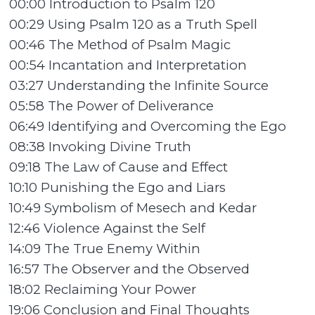
00:00 Introduction to Psalm 120
00:29 Using Psalm 120 as a Truth Spell
00:46 The Method of Psalm Magic
00:54 Incantation and Interpretation
03:27 Understanding the Infinite Source
05:58 The Power of Deliverance
06:49 Identifying and Overcoming the Ego
08:38 Invoking Divine Truth
09:18 The Law of Cause and Effect
10:10 Punishing the Ego and Liars
10:49 Symbolism of Mesech and Kedar
12:46 Violence Against the Self
14:09 The True Enemy Within
16:57 The Observer and the Observed
18:02 Reclaiming Your Power
19:06 Conclusion and Final Thoughts